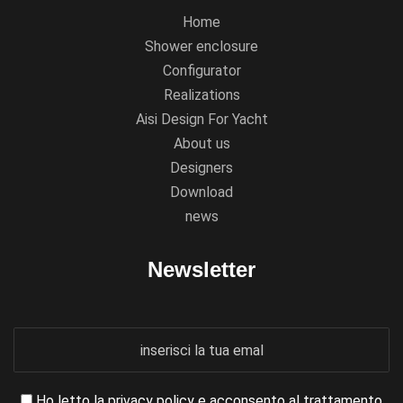
Home
Shower enclosure
Configurator
Realizations
Aisi Design For Yacht
About us
Designers
Download
news
Newsletter
Ho letto la
privacy policy
e acconsento al trattamento