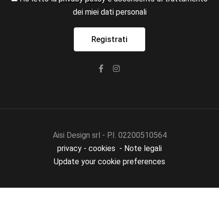
dei miei dati personali
Aisi Design srl - P.I. 02200510564
privacy
-
cookies
-
Note legali
Update your cookie preferences