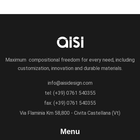
Maximum compositional freedom for every need, including
customization, innovation and durable materials.
info@aisidesign.com
tel: (+39) 0761 540355
fax: (+39) 0761 540355
Via Flaminia Km 58,800 - Civita Castellana (Vt)
Menu