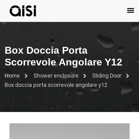
Box Doccia Porta
Scorrevole Angolare Y12
Home
Shower enclosure
Sliding Door
Box doccia porta scorrevole angolare y12