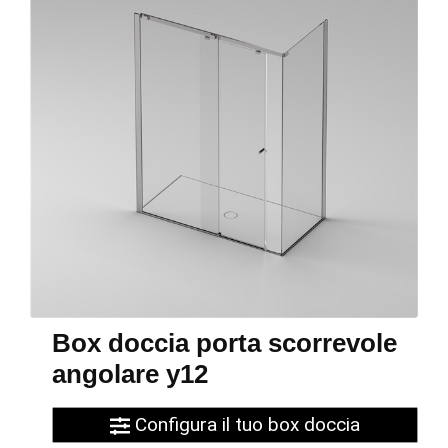
Box doccia porta scorrevole
angolare y12
Configura il tuo box doccia