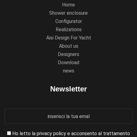
Home
Shower enclosure
Configurator
Realizations
Aisi Design For Yacht
About us
Designers
Download
news
Newsletter
Ho letto la
privacy policy
e acconsento al trattamento