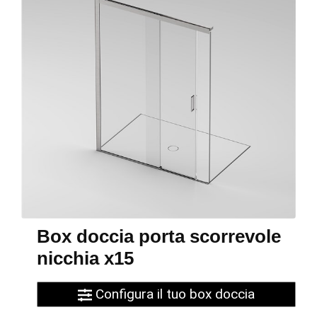
Box doccia porta scorrevole
nicchia x15
Configura il tuo box doccia