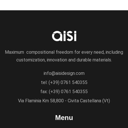
Maximum compositional freedom for every need, including
customization, innovation and durable materials.
info@aisidesign.com
tel: (+39) 0761 540355
fax: (+39) 0761 540355
Via Flaminia Km 58,800 - Civita Castellana (Vt)
Menu