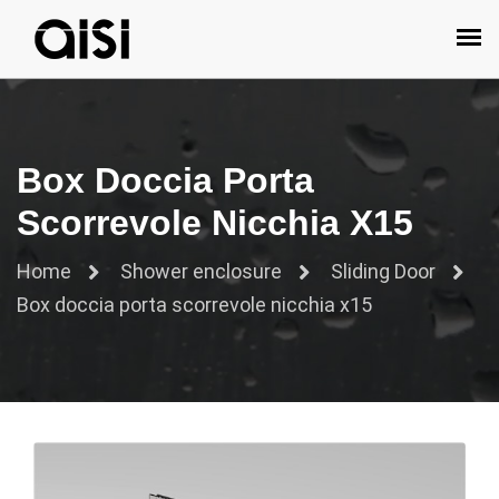
Box Doccia Porta
Scorrevole Nicchia X15
Home
Shower enclosure
Sliding Door
Box doccia porta scorrevole nicchia x15