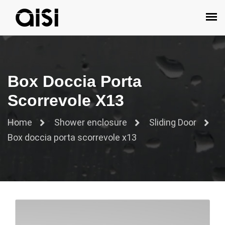
Box Doccia Porta
Scorrevole X13
Home
Shower enclosure
Sliding Door
Box doccia porta scorrevole x13