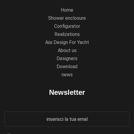
Home
Shower enclosure
Configurator
Realizations
Aisi Design For Yacht
About us
Designers
Download
news
Newsletter