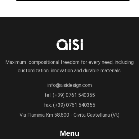
Maximum compositional freedom for every need, including
customization, innovation and durable materials.
info@aisidesign.com
tel: (+39) 0761 540355
fax: (+39) 0761 540355
Via Flaminia Km 58,800 - Civita Castellana (Vt)
Menu