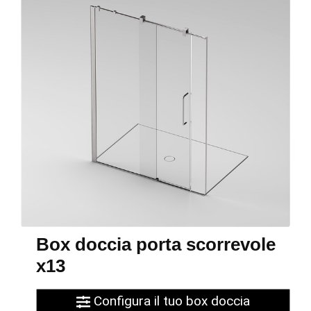
Box doccia porta scorrevole
x13
Configura il tuo box doccia