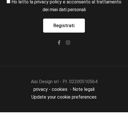
Ho letto la
privacy policy
e acconsento al trattamento
dei miei dati personali
Aisi Design srl - P.I. 02200510564
privacy
-
cookies
-
Note legali
Update your cookie preferences